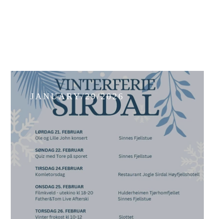
JANUARY/29/2026