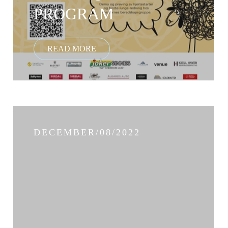
PROGRAM
DECEMBER/08/2022