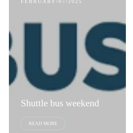
FEBRUARY/07/2025
Shuttle bus weekend