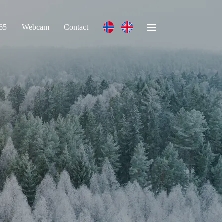
365
Webcam
Contact