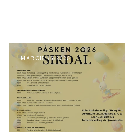
MARCH/16/2026