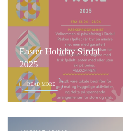
Easter Holiday Sirdal
2025