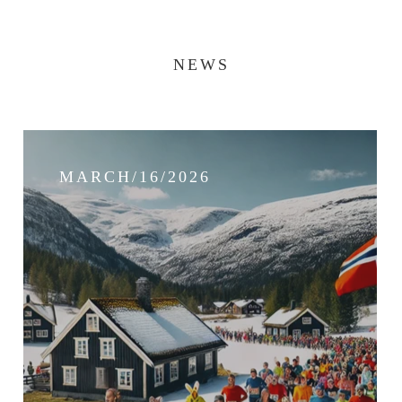
NEWS
MARCH/16/2026