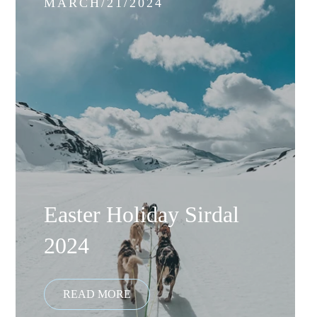
MARCH/21/2024
Easter Holiday Sirdal
2024