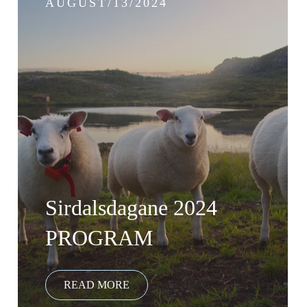
AUGUST/13/2024
Sirdalsdagane 2024
PROGRAM