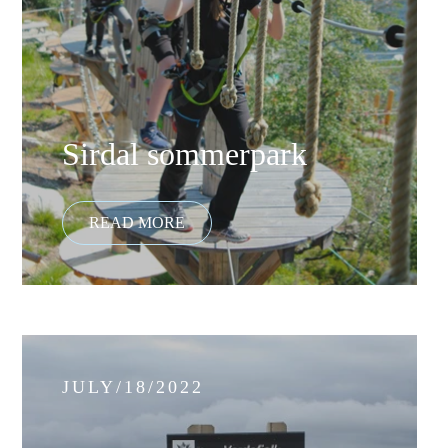
Sirdal sommerpark
JULY/18/2022