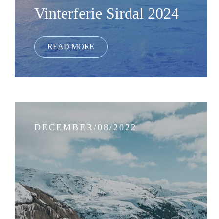
Vinterferie Sirdal 2024
DECEMBER/08/2022