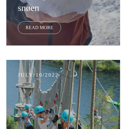
snøen
JULY/10/2022