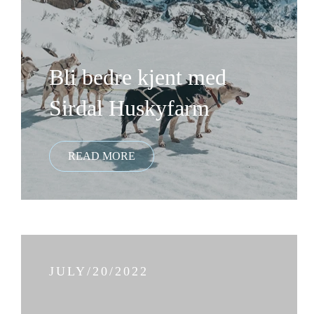
Bli bedre kjent med
Sirdal Huskyfarm
JULY/20/2022