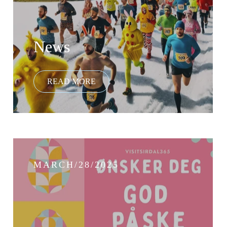
News
MARCH/28/2025