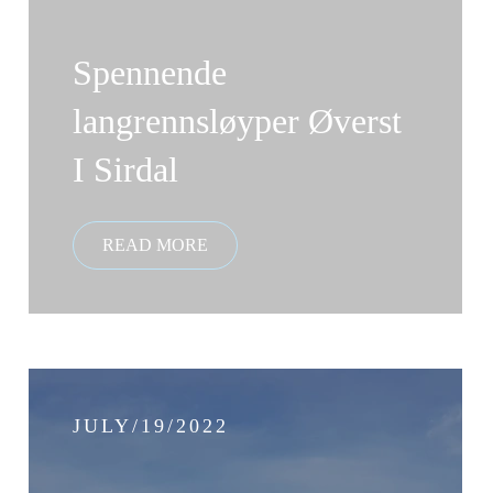
Spennende
langrennsløyper Øverst
I Sirdal
JULY/19/2022