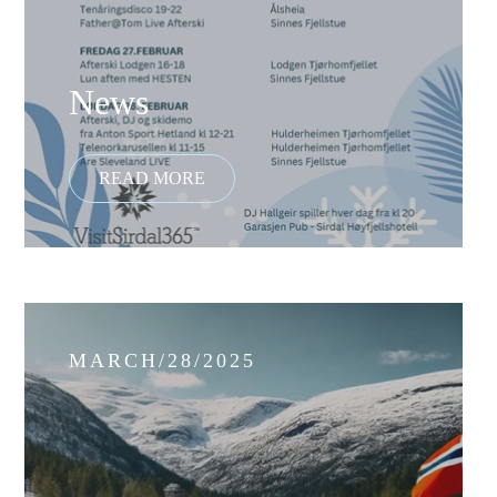
News
MARCH/28/2025