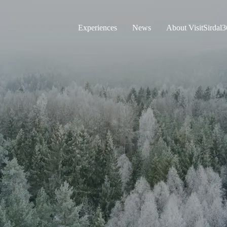
Experiences
News
About VisitSirdal