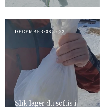
DECEMBER/08/2022
Slik lager du softis i