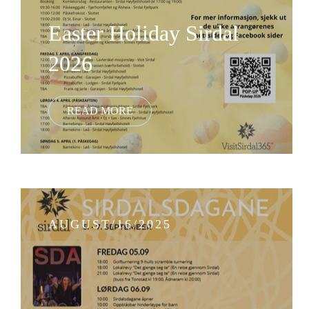
Easter Holiday Sirdal
2026
AUGUST/16/2025