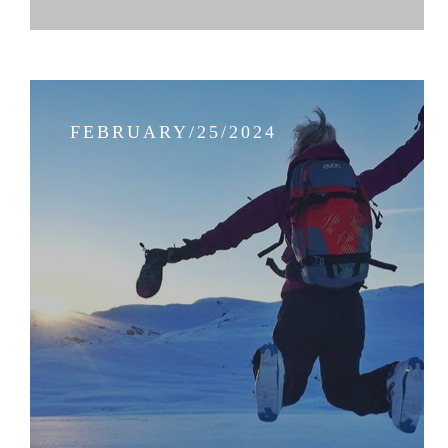
FEBRUARY/25/2024