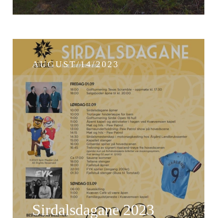
AUGUST/14/2023
Sirdalsdagane 2023