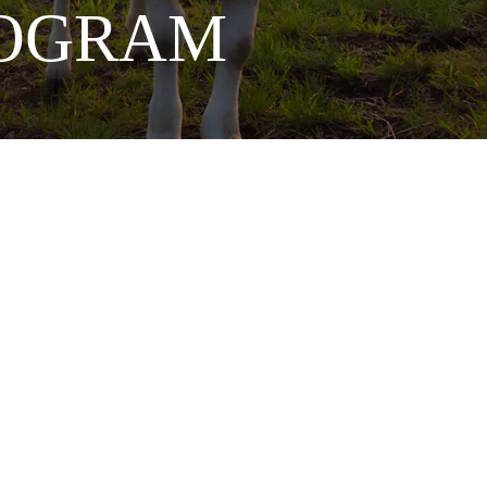
PROGRAM