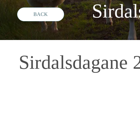
Sird
Sirdalsdagan