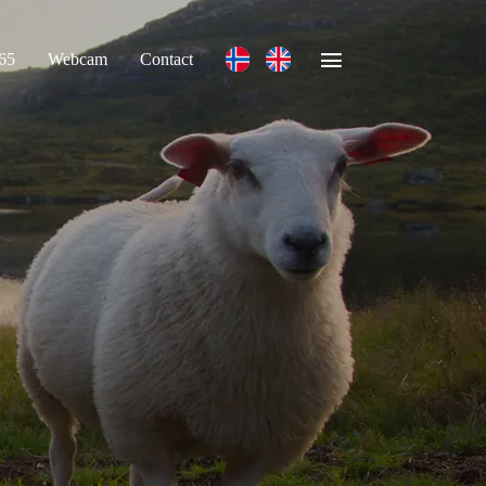
365
Webcam
Contact