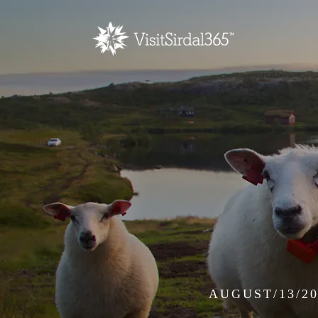
AUGUST/13/20