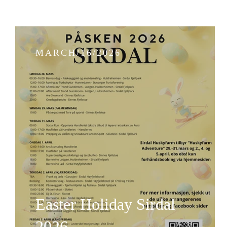
MARCH/16/2026
Easter Holiday Sirdal
2026