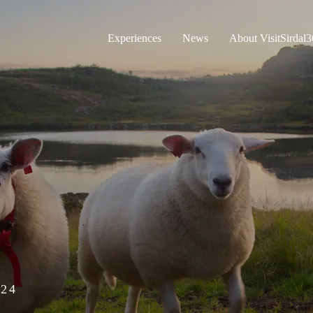
Experiences
News
About VisitSirdal
24