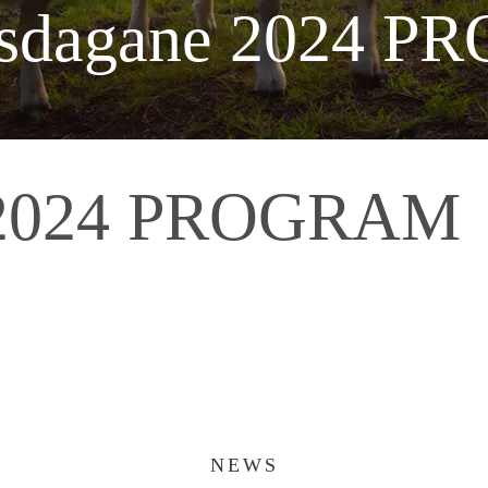
alsdagane 2024 
e 2024 PROGRAM
NEWS