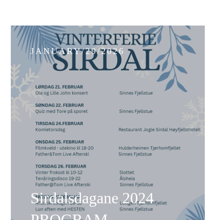
JANUARY/29/2026
Sirdalsdagane 2024
PROGRAM