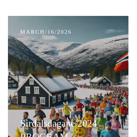
MARCH/16/2026
Sirdalsdagane 2024
PROGRAM