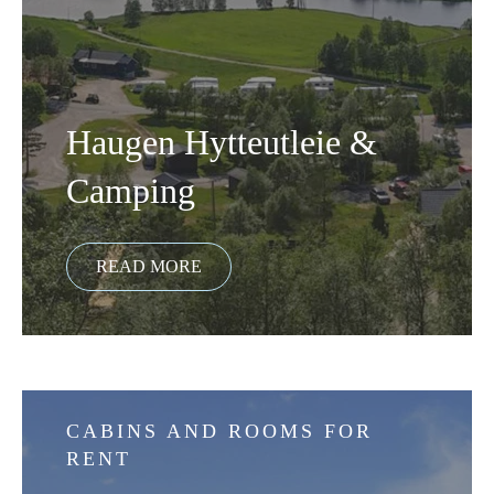
Haugen Hytteutleie &
Camping
CABINS AND ROOMS FOR
RENT