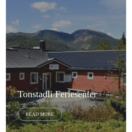
Tonstadli Feriesenter