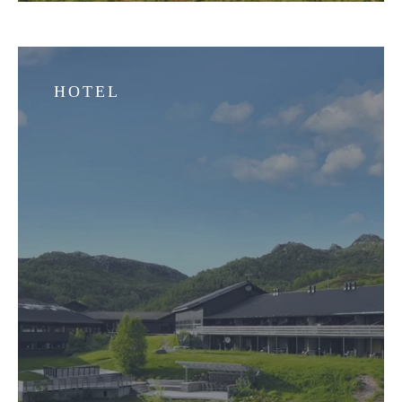
HOTEL