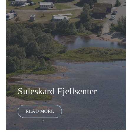
Suleskard Fjellsenter