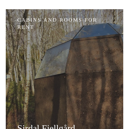
CABINS AND ROOMS FOR
RENT
Sirdal Fjellgård