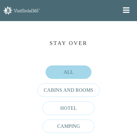
STAY OVER