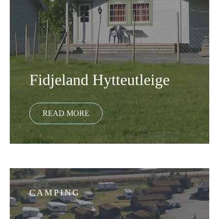
Fidjeland Hytteutleige
CAMPING