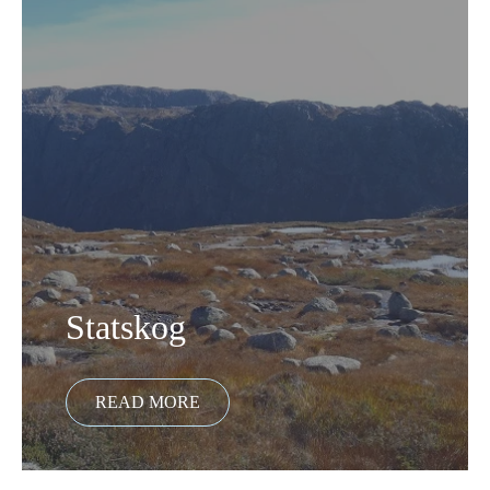
Statskog