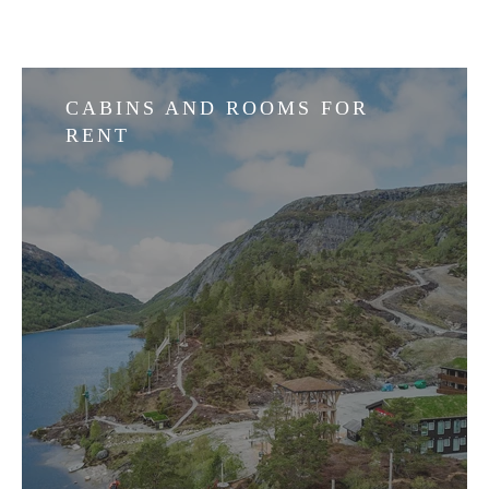
CABINS AND ROOMS FOR
RENT