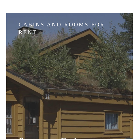
CABINS AND ROOMS FOR
RENT