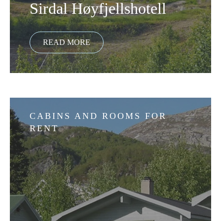
Sirdal Høyfjellshotell
CABINS AND ROOMS FOR
RENT