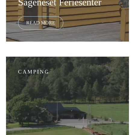
Sageneset Feriesenter
CAMPING