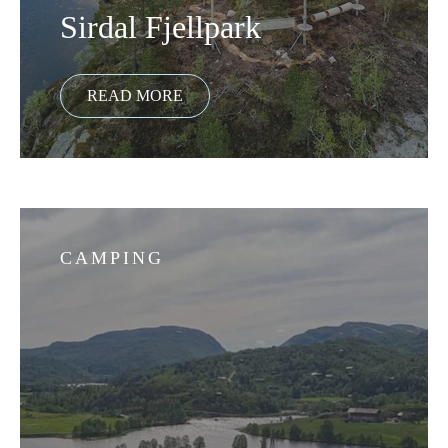
Sirdal Fjellpark
CAMPING