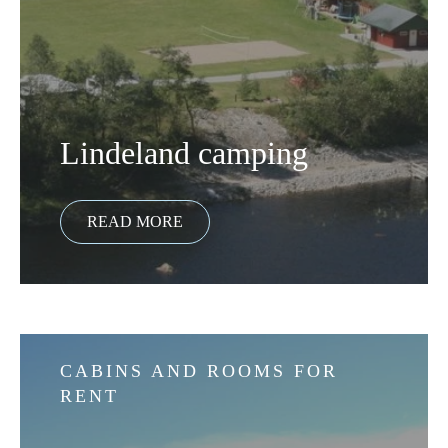
Lindeland camping
CABINS AND ROOMS FOR
RENT